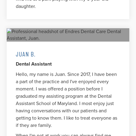
daughter.
JUAN B.
Dental Assistant
Hello, my name is Juan. Since 2017, I have been
a part of the practice and I've enjoyed every
moment. I was offered a position before I
graduated my assisting program at the Dental
Assistant School of Maryland. I most enjoy just
having conversations with our patients and
getting to know them. I like to treat everyone as
if they are family.
When I'm not at work you can always find me