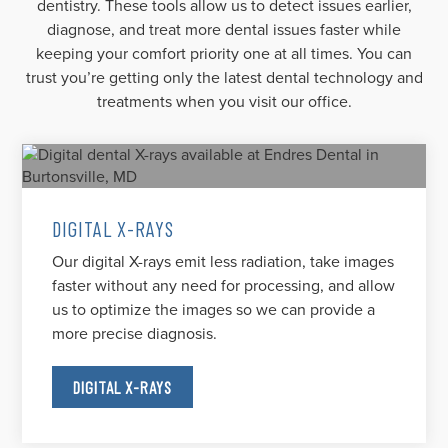
dentistry. These tools allow us to detect issues earlier,
diagnose, and treat more dental issues faster while
keeping your comfort priority one at all times. You can
trust you’re getting only the latest dental technology and
treatments when you visit our office.
DIGITAL X-RAYS
Our digital X-rays emit less radiation, take images
faster without any need for processing, and allow
us to optimize the images so we can provide a
more precise diagnosis.
DIGITAL X-RAYS