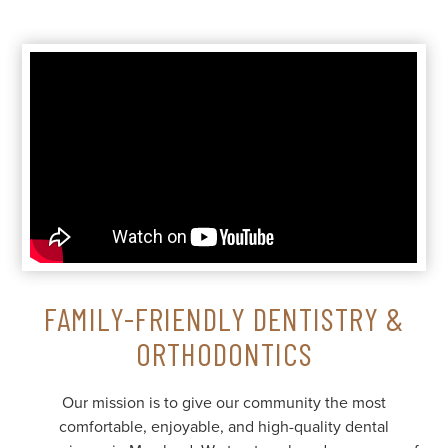
FAMILY-FRIENDLY DENTISTRY &
ORTHODONTICS
Our mission is to give our community the most
comfortable, enjoyable, and high-quality dental