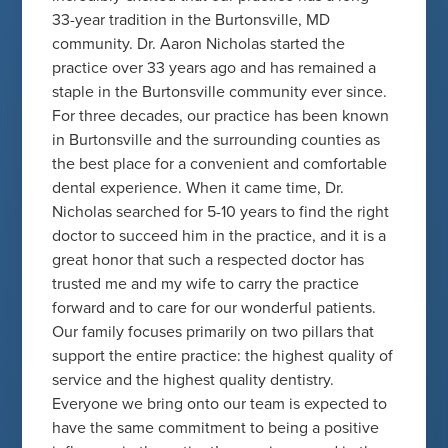
33-year tradition in the Burtonsville, MD
community. Dr. Aaron Nicholas started the
practice over 33 years ago and has remained a
staple in the Burtonsville community ever since.
For three decades, our practice has been known
in Burtonsville and the surrounding counties as
the best place for a convenient and comfortable
dental experience. When it came time, Dr.
Nicholas searched for 5-10 years to find the right
doctor to succeed him in the practice, and it is a
great honor that such a respected doctor has
trusted me and my wife to carry the practice
forward and to care for our wonderful patients.
Our family focuses primarily on two pillars that
support the entire practice: the highest quality of
service and the highest quality dentistry.
Everyone we bring onto our team is expected to
have the same commitment to being a positive