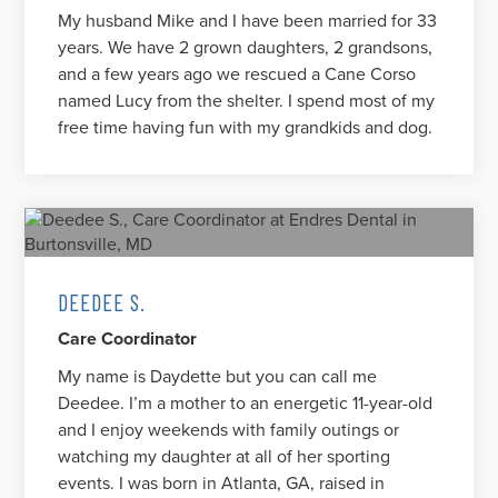
My husband Mike and I have been married for 33
years. We have 2 grown daughters, 2 grandsons,
and a few years ago we rescued a Cane Corso
named Lucy from the shelter. I spend most of my
free time having fun with my grandkids and dog.
DEEDEE S.
Care Coordinator
My name is Daydette but you can call me
Deedee. I’m a mother to an energetic 11-year-old
and I enjoy weekends with family outings or
watching my daughter at all of her sporting
events. I was born in Atlanta, GA, raised in