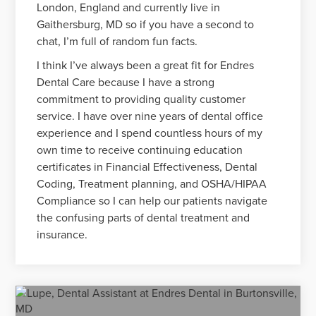
London, England and currently live in
Gaithersburg, MD so if you have a second to
chat, I’m full of random fun facts.
I think I’ve always been a great fit for Endres
Dental Care because I have a strong
commitment to providing quality customer
service. I have over nine years of dental office
experience and I spend countless hours of my
own time to receive continuing education
certificates in Financial Effectiveness, Dental
Coding, Treatment planning, and OSHA/HIPAA
Compliance so I can help our patients navigate
the confusing parts of dental treatment and
insurance.