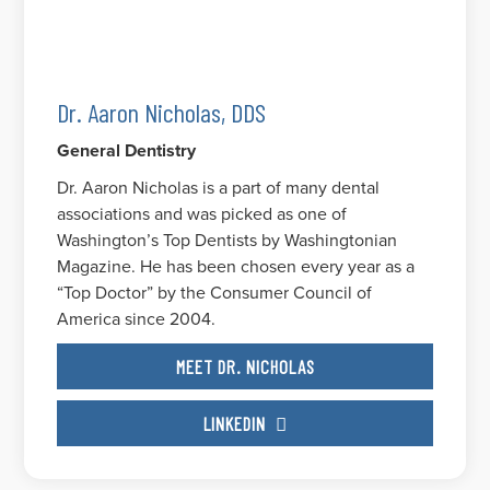
Dr. Aaron Nicholas, DDS
General Dentistry
Dr. Aaron Nicholas is a part of many dental
associations and was picked as one of
Washington’s Top Dentists by Washingtonian
Magazine. He has been chosen every year as a
“Top Doctor” by the Consumer Council of
America since 2004.
MEET DR. NICHOLAS
LINKEDIN