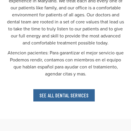
experience in Maryland. We treat each and every one of
our patients like family, and our office is a comfortable
environment for patients of all ages. Our doctors and
dental team are rooted in a set of core values that lead us
to take the time to truly listen to our patients and to give
our full energy and skill to provide the most advanced
and comfortable treatment possible today.
Atencion pacientes: Para garantizar el mejor servicio que
Podemos rendir, contamos con miembros en el equipo
que hablan español para ayudar con el tratamiento,
agendar citas y mas.
SEE ALL DENTAL SERVICES