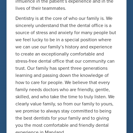
influence in the patient’s experience and in the
lives of their teammates.
Dentistry is at the core of who our family is. We
sincerely understand that the dental office is a
source of stress and anxiety for many people but
we feel lucky to be in a special position where
we can use our family’s history and experience
to create an exceptionally comfortable and
stress-free dental office that our community can
trust. Our family has spent three generations
learning and passing down the knowledge of
how to care for people. We believe that every
family needs doctors who are friendly, gentle,
skilled, and who take the time to truly listen. We
clearly value family, so from our family to yours,
we promise to always stay committed to being
the best dentists for your family and to giving
you the most comfortable and friendly dental
experience in Maryland.