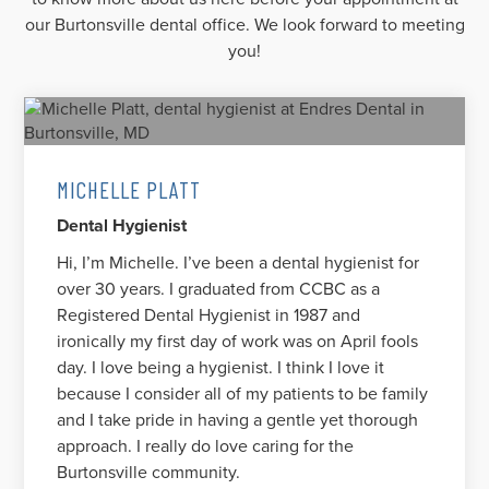
our Burtonsville dental office. We look forward to meeting
you!
MICHELLE PLATT
Dental Hygienist
Hi, I’m Michelle. I’ve been a dental hygienist for
over 30 years. I graduated from CCBC as a
Registered Dental Hygienist in 1987 and
ironically my first day of work was on April fools
day. I love being a hygienist. I think I love it
because I consider all of my patients to be family
and I take pride in having a gentle yet thorough
approach. I really do love caring for the
Burtonsville community.