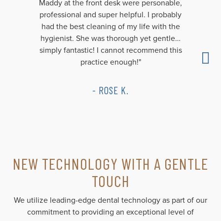
Maddy at the front desk were personable,
professional and super helpful. I probably
had the best cleaning of my life with the
hygienist. She was thorough yet gentle…
simply fantastic! I cannot recommend this
practice enough!"
- ROSE K.
NEW TECHNOLOGY WITH A GENTLE
TOUCH
We utilize leading-edge dental technology as part of our
commitment to providing an exceptional level of