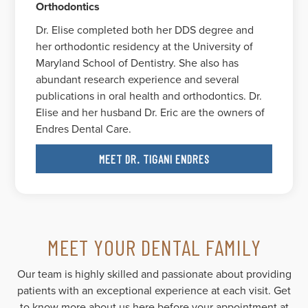
Orthodontics
Dr. Elise completed both her DDS degree and
her orthodontic residency at the University of
Maryland School of Dentistry. She also has
abundant research experience and several
publications in oral health and orthodontics. Dr.
Elise and her husband Dr. Eric are the owners of
Endres Dental Care.
MEET DR. TIGANI ENDRES
MEET YOUR DENTAL FAMILY
Our team is highly skilled and passionate about providing
patients with an exceptional experience at each visit. Get
to know more about us here before your appointment at