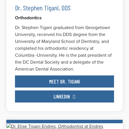
Dr. Stephen Tigani, DDS
Orthodontics
Dr. Stephen Tigani graduated from Georgetown
University, received his DDS degree from the
University of Maryland School of Dentistry, and
completed his orthodontic residency at
Columbia -University. He is the past president of
the DC Dental Society and a delegate of the
American Dental Association.
MEET DR. TIGANI
LINKEDIN