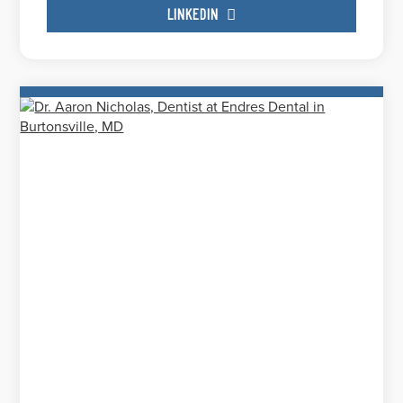
LINKEDIN