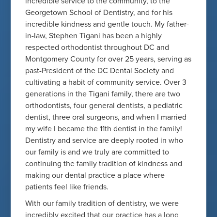
incredible service to the community, to the
Georgetown School of Dentistry, and for his
incredible kindness and gentle touch. My father-
in-law, Stephen Tigani has been a highly
respected orthodontist throughout DC and
Montgomery County for over 25 years, serving as
past-President of the DC Dental Society and
cultivating a habit of community service. Over 3
generations in the Tigani family, there are two
orthodontists, four general dentists, a pediatric
dentist, three oral surgeons, and when I married
my wife I became the 11th dentist in the family!
Dentistry and service are deeply rooted in who
our family is and we truly are committed to
continuing the family tradition of kindness and
making our dental practice a place where
patients feel like friends.
With our family tradition of dentistry, we were
incredibly excited that our practice has a long