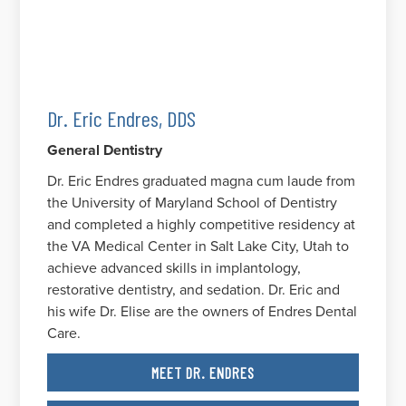
Dr. Eric Endres, DDS
General Dentistry
Dr. Eric Endres graduated magna cum laude from
the University of Maryland School of Dentistry
and completed a highly competitive residency at
the VA Medical Center in Salt Lake City, Utah to
achieve advanced skills in implantology,
restorative dentistry, and sedation. Dr. Eric and
his wife Dr. Elise are the owners of Endres Dental
Care.
MEET DR. ENDRES