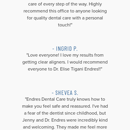
care of every step of the way. Highly
recommend this office to anyone looking
for quality dental care with a personal
touch!"
- INGRID P.
"Love everyone! I love my results from
getting clear aligners. I would recommend
everyone to Dr. Elise Tigani Endres!!"
- SHEVEA S.
"Endres Dental Care truly knows how to
make you feel safe and reassured. I've had
a fear of the dentist since childhood, but
Jenny and Dr. Endres were incredibly kind
and welcoming. They made me feel more