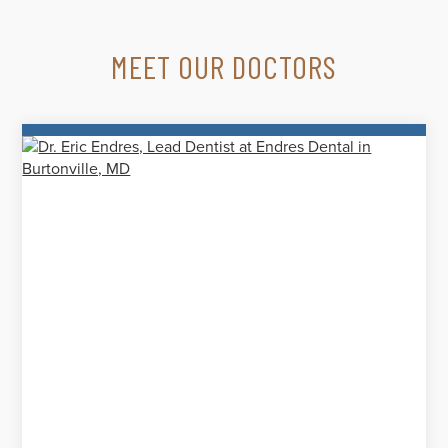
MEET OUR DOCTORS