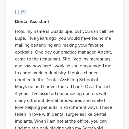
LUPE
Dental Assistant
Hola, my name is Guadalupe, but you can call me
Lupe. Five years ago, you would have found me
making bartending and making your favorite
cocktails. One day our practice manager, Anahit,
came to the restaurant. She liked my margaritas
and saw how hard I work so she encouraged me
to come work in dentistry. I took a chance,
enrolled in the Dental Assisting School of
Maryland and I never looked back. Over the last
4 years, I've assisted our amazing doctors with
many different dental procedures and while I
love helping patients in all different ways, I have
fallen in love with dental surgeries like dental
implants. When I am not at the office, you can
find me at a park playing with my 6-year-old