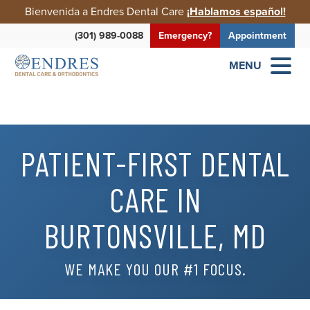
Bienvenida a Endres Dental Care
¡Hablamos español!
(301) 989-0088
Emergency?
Appointment
MENU
PATIENT-FIRST DENTAL
CARE IN
BURTONSVILLE, MD
WE MAKE YOU OUR #1 FOCUS.