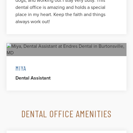
dogs, and working out I stay very busy. This
dental office is amazing and holds a special
place in my heart. Keep the faith and things
always work out!
MIYA
Dental Assistant
DENTAL OFFICE AMENITIES