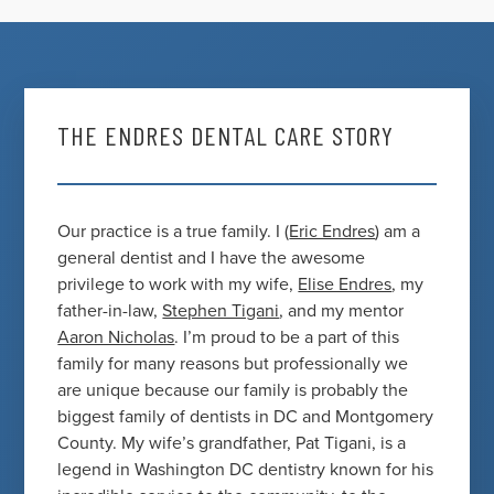
THE ENDRES DENTAL CARE STORY
Our practice is a true family. I (
Eric Endres
) am a
general dentist and I have the awesome
privilege to work with my wife,
Elise Endres
, my
father-in-law,
Stephen Tigani
, and my mentor
Aaron Nicholas
. I’m proud to be a part of this
family for many reasons but professionally we
are unique because our family is probably the
biggest family of dentists in DC and Montgomery
County. My wife’s grandfather, Pat Tigani, is a
legend in Washington DC dentistry known for his