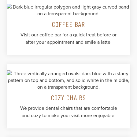
COFFEE BAR
Visit our coffee bar for a quick treat before or
after your appointment and smile a latte!
COZY CHAIRS
We provide dental chairs that are comfortable
and cozy to make your visit more enjoyable.