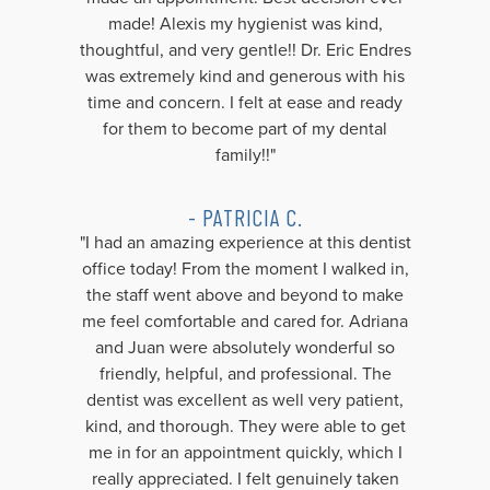
made! Alexis my hygienist was kind,
thoughtful, and very gentle!! Dr. Eric Endres
was extremely kind and generous with his
time and concern. I felt at ease and ready
for them to become part of my dental
family!!"
- PATRICIA C.
"I had an amazing experience at this dentist
office today! From the moment I walked in,
the staff went above and beyond to make
me feel comfortable and cared for. Adriana
and Juan were absolutely wonderful so
friendly, helpful, and professional. The
dentist was excellent as well very patient,
kind, and thorough. They were able to get
me in for an appointment quickly, which I
really appreciated. I felt genuinely taken