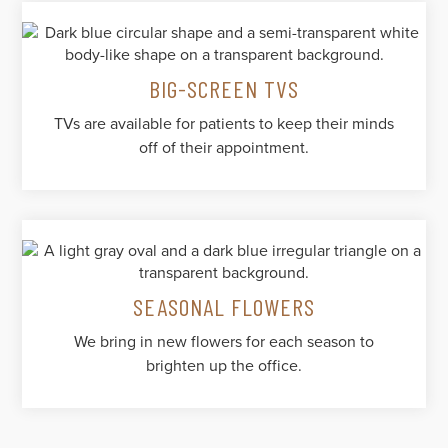
BIG-SCREEN TVS
TVs are available for patients to keep their minds
off of their appointment.
SEASONAL FLOWERS
We bring in new flowers for each season to
brighten up the office.