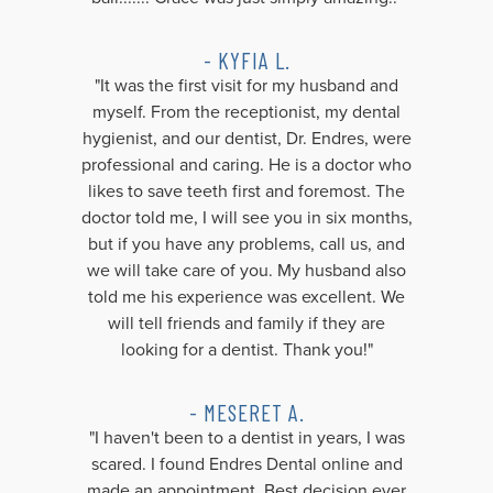
- KYFIA L.
"It was the first visit for my husband and
myself. From the receptionist, my dental
hygienist, and our dentist, Dr. Endres, were
professional and caring. He is a doctor who
likes to save teeth first and foremost. The
doctor told me, I will see you in six months,
but if you have any problems, call us, and
we will take care of you. My husband also
told me his experience was excellent. We
will tell friends and family if they are
looking for a dentist. Thank you!"
- MESERET A.
"I haven't been to a dentist in years, I was
scared. I found Endres Dental online and
made an appointment. Best decision ever