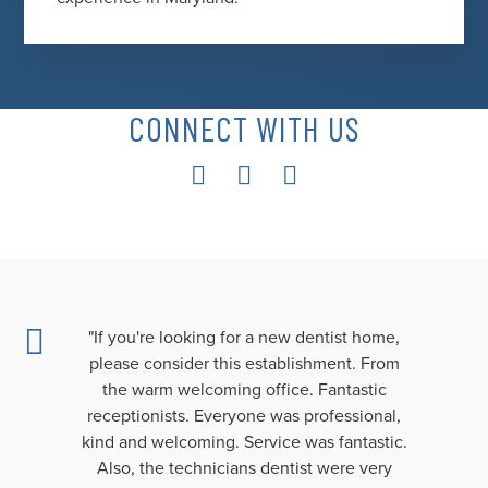
CONNECT WITH US
"If you're looking for a new dentist home,
please consider this establishment. From
the warm welcoming office. Fantastic
receptionists. Everyone was professional,
kind and welcoming. Service was fantastic.
Also, the technicians dentist were very