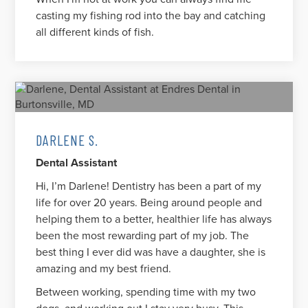
casting my fishing rod into the bay and catching
all different kinds of fish.
DARLENE S.
Dental Assistant
Hi, I’m Darlene! Dentistry has been a part of my
life for over 20 years. Being around people and
helping them to a better, healthier life has always
been the most rewarding part of my job. The
best thing I ever did was have a daughter, she is
amazing and my best friend.
Between working, spending time with my two