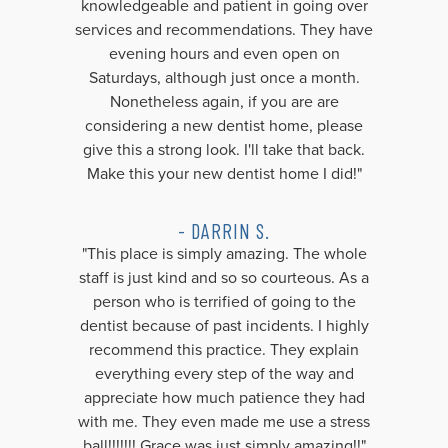
knowledgeable and patient in going over
services and recommendations. They have
evening hours and even open on
Saturdays, although just once a month.
Nonetheless again, if you are are
considering a new dentist home, please
give this a strong look. I'll take that back.
Make this your new dentist home I did!"
- DARRIN S.
"This place is simply amazing. The whole
staff is just kind and so so courteous. As a
person who is terrified of going to the
dentist because of past incidents. I highly
recommend this practice. They explain
everything every step of the way and
appreciate how much patience they had
with me. They even made me use a stress
ball!!!!!!! Grace was just simply amazing!!"