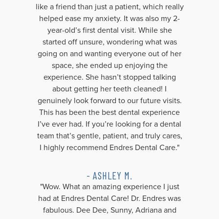
like a friend than just a patient, which really
helped ease my anxiety. It was also my 2-
year-old’s first dental visit. While she
started off unsure, wondering what was
going on and wanting everyone out of her
space, she ended up enjoying the
experience. She hasn’t stopped talking
about getting her teeth cleaned! I
genuinely look forward to our future visits.
This has been the best dental experience
I’ve ever had. If you’re looking for a dental
team that’s gentle, patient, and truly cares,
I highly recommend Endres Dental Care."
- ASHLEY M.
"Wow. What an amazing experience I just
had at Endres Dental Care! Dr. Endres was
fabulous. Dee Dee, Sunny, Adriana and