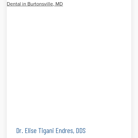
Dr. Elise Tigani Endres, DDS