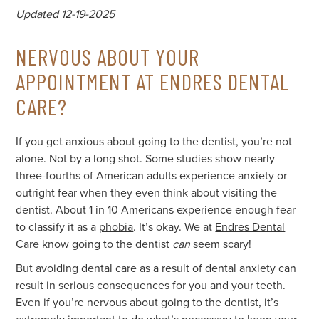
Updated 12-19-2025
NERVOUS ABOUT YOUR
APPOINTMENT AT ENDRES DENTAL
CARE?
If you get anxious about going to the dentist, you’re not
alone. Not by a long shot. Some studies show nearly
three-fourths of American adults experience anxiety or
outright fear when they even think about visiting the
dentist. About 1 in 10 Americans experience enough fear
to classify it as a
phobia
. It’s okay. We at
Endres Dental
Care
know going to the dentist
can
seem scary!
But avoiding dental care as a result of dental anxiety can
result in serious consequences for you and your teeth.
Even if you’re nervous about going to the dentist, it’s