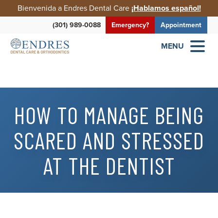
Bienvenida a Endres Dental Care
¡Hablamos español!
(301) 989-0088
Emergency?
Appointment
MENU
HOW TO MANAGE BEING
SCARED AND STRESSED
AT THE DENTIST