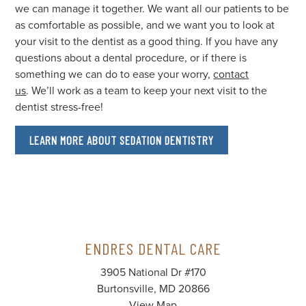
we can manage it together. We want all our patients to be
as comfortable as possible, and we want you to look at
your visit to the dentist as a good thing. If you have any
questions about a dental procedure, or if there is
something we can do to ease your worry,
contact
us
. We’ll work as a team to keep your next visit to the
dentist stress-free!
LEARN MORE ABOUT SEDATION DENTISTRY
ENDRES DENTAL CARE
3905 National Dr #170
Burtonsville, MD 20866
View Map