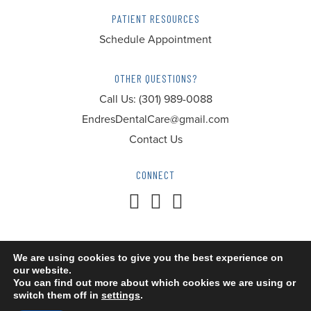
PATIENT RESOURCES
Schedule Appointment
OTHER QUESTIONS?
Call Us:
(301) 989-0088
EndresDentalCare@gmail.com
Contact Us
CONNECT
We are using cookies to give you the best experience on
our website.
© 2026 Endres Dental Care. All Rights Reserved.
You can find out more about which cookies we are using or
switch them off in
settings
.
Accessibility
Privacy Policy
Terms of Service