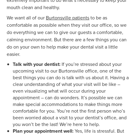
extremely important to do what’s necessary to keep your
mouth clean and healthy.
We want all of our
Burtonsville patients
to be as
comfortable as possible when they visit our office, so we
do everything we can to give our guests a comfortable,
calming environment. But there are a few things you can
do on your own to help make your dental visit a little
easier.
Talk with your dentist:
If you’re stressed about your
upcoming visit to our Burtonsville office, one of the
best things you can do is talk with us about it. Having a
clear understanding of what your visit will be like –
even visualizing what will occur during your
appointment – can do wonders. It’s possible we can
make special accommodations to make things more
comfortable for you. You’re not the first person who’s
been worried about a visit to your dentist’s office, and
you won’t be the last! We’re here to help.
Plan your appointment well:
Yes, life is stressful. But