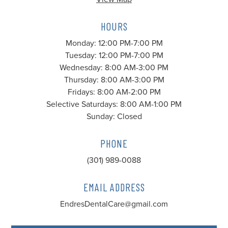
HOURS
Monday: 12:00 PM-7:00 PM
Tuesday: 12:00 PM-7:00 PM
Wednesday: 8:00 AM-3:00 PM
Thursday: 8:00 AM-3:00 PM
Fridays: 8:00 AM-2:00 PM
Selective Saturdays: 8:00 AM-1:00 PM
Sunday: Closed
PHONE
(301) 989-0088
EMAIL ADDRESS
EndresDentalCare@gmail.com