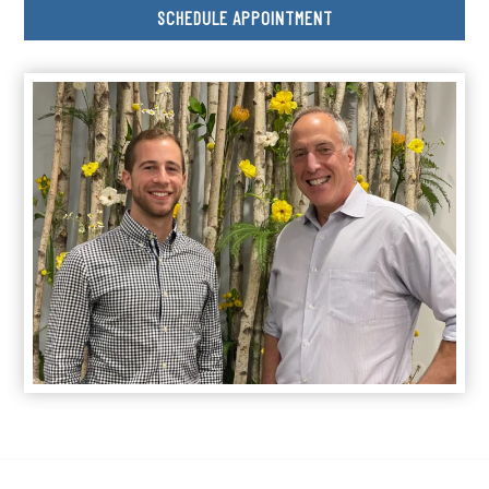
SCHEDULE APPOINTMENT