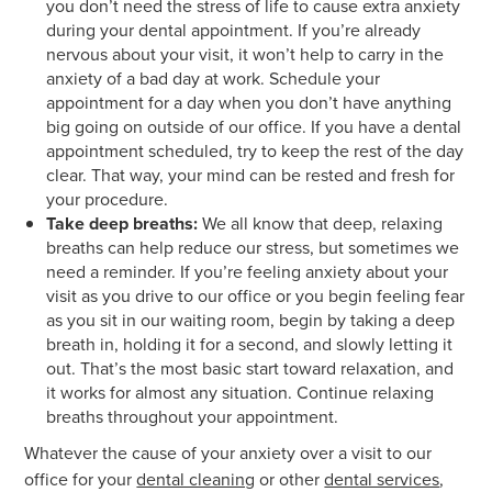
you don’t need the stress of life to cause extra anxiety
during your dental appointment. If you’re already
nervous about your visit, it won’t help to carry in the
anxiety of a bad day at work. Schedule your
appointment for a day when you don’t have anything
big going on outside of our office. If you have a dental
appointment scheduled, try to keep the rest of the day
clear. That way, your mind can be rested and fresh for
your procedure.
Take deep breaths:
We all know that deep, relaxing
breaths can help reduce our stress, but sometimes we
need a reminder. If you’re feeling anxiety about your
visit as you drive to our office or you begin feeling fear
as you sit in our waiting room, begin by taking a deep
breath in, holding it for a second, and slowly letting it
out. That’s the most basic start toward relaxation, and
it works for almost any situation. Continue relaxing
breaths throughout your appointment.
Whatever the cause of your anxiety over a visit to our
office for your
dental cleaning
or other
dental services
,