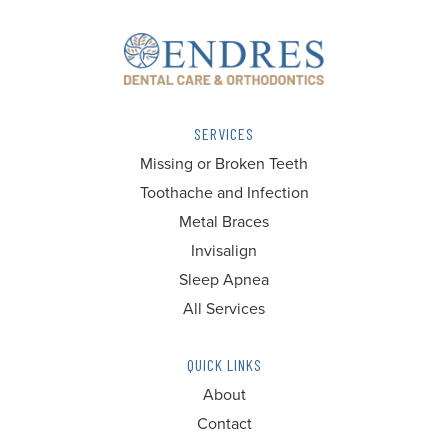
SERVICES
Missing or Broken Teeth
Toothache and Infection
Metal Braces
Invisalign
Sleep Apnea
All Services
QUICK LINKS
About
Contact