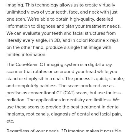
imaging. This technology allows us to create virtually
unlimited views of your teeth, face, and neck with just
one scan. We’re able to obtain high-quality, detailed
information to diagnose and plan your treatment needs.
We can evaluate your teeth and facial structures from
literally every angle, in 3D, and in color! Routine x-rays,
on the other hand, produce a single flat image with
limited information.
The ConeBeam CT imaging system is a digital x-ray
scanner that rotates once around your head while you
stand or simply sit in a chair. The process is quick, simple,
and completely painless. The scans produced are as
precise as conventional CT (CAT) scans, but use far less
radiation. The applications in dentistry are limitless. We
use these scans to provide the best treatment in dental
implants, root canals, diagnosis of dental and facial pain,
etc.
Regardless of your needs, 3D imaging makes it possible