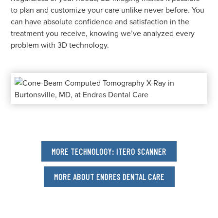
to plan and customize your care unlike never before. You
can have absolute confidence and satisfaction in the
treatment you receive, knowing we’ve analyzed every
problem with 3D technology.
MORE TECHNOLOGY: ITERO SCANNER
MORE ABOUT ENDRES DENTAL CARE