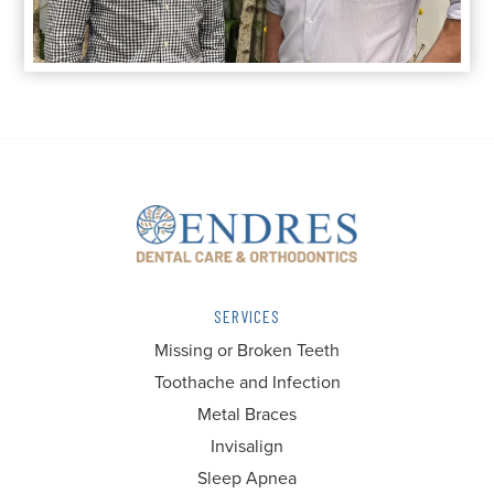
SERVICES
Missing or Broken Teeth
Toothache and Infection
Metal Braces
Invisalign
Sleep Apnea