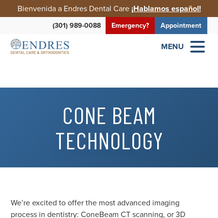
Bienvenida a Endres Dental Care
¡Hablamos español!
(301) 989-0088
Emergency?
Appointment
MENU
CONE BEAM
TECHNOLOGY
We’re excited to offer the most advanced imaging
process in dentistry: ConeBeam CT scanning, or 3D