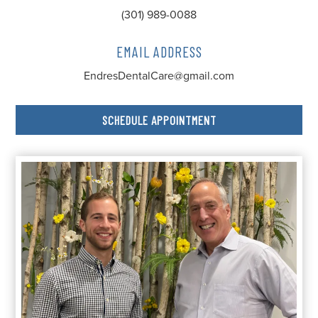
(301) 989-0088
EMAIL ADDRESS
EndresDentalCare@gmail.com
SCHEDULE APPOINTMENT