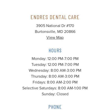
ENDRES DENTAL CARE
3905 National Dr #170
Burtonsville, MD 20866
View Map
HOURS
Monday: 12:00 PM-7:00 PM
Tuesday: 12:00 PM-7:00 PM
Wednesday: 8:00 AM-3:00 PM
Thursday: 8:00 AM-3:00 PM
Fridays: 8:00 AM-2:00 PM
Selective Saturdays: 8:00 AM-1:00 PM
Sunday: Closed
PHONE