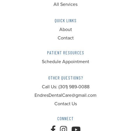
All Services
QUICK LINKS
About
Contact
PATIENT RESOURCES
Schedule Appointment
OTHER QUESTIONS?
Call Us:
(301) 989-0088
EndresDentalCare@gmail.com
Contact Us
CONNECT