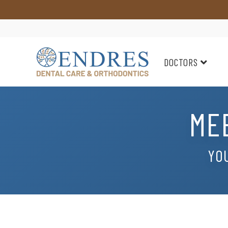
DOCTORS
ME
YOU