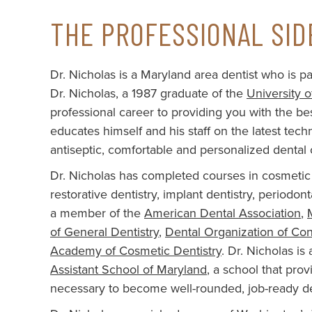
THE PROFESSIONAL SID
Dr. Nicholas is a Maryland area dentist who is par
Dr. Nicholas, a 1987 graduate of the
University 
professional career to providing you with the best
educates himself and his staff on the latest te
antiseptic, comfortable and personalized dental 
Dr. Nicholas has completed courses in cosmetic 
restorative dentistry, implant dentistry, periodon
a member of the
American Dental Association
,
of General Dentistry
,
Dental Organization of Co
Academy of Cosmetic Dentistry
. Dr. Nicholas i
Assistant School of Maryland
, a school that pro
necessary to become well-rounded, job-ready den