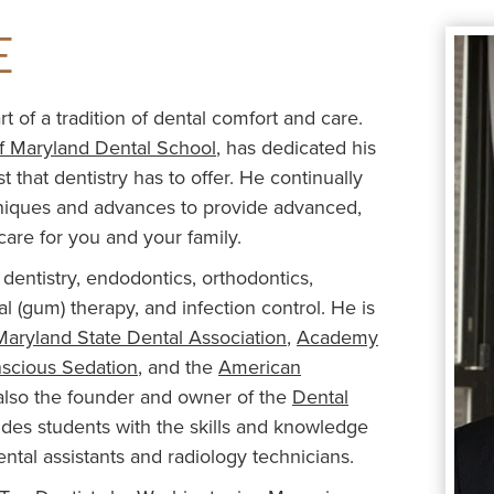
E
t of a tradition of dental comfort and care.
of Maryland Dental School
, has dedicated his
 that dentistry has to offer. He continually
chniques and advances to provide advanced,
care for you and your family.
dentistry, endodontics, orthodontics,
tal (gum) therapy, and infection control. He is
Maryland State Dental Association
,
Academy
nscious Sedation
, and the
American
s also the founder and owner of the
Dental
vides students with the skills and knowledge
tal assistants and radiology technicians.