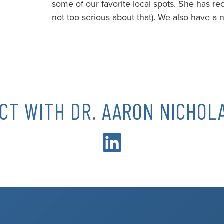
some of our favorite local spots. She has re
not too serious about that). We also have a n
CT WITH DR. AARON NICHOLA