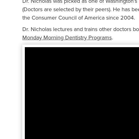
Dr. Nicholas was picked as one of Washington’s
(Doctors are selected by their peers). He has b
the Consumer Council of America since 2004.
Dr. Nicholas lectures and trains other doctors bot
Monday Morning Dentistry Programs
.