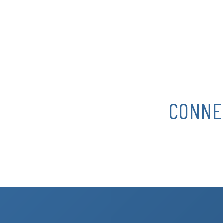
CONNE