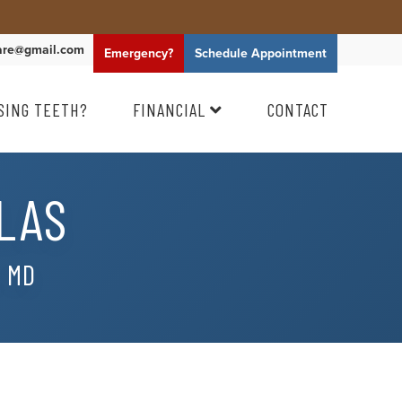
are@gmail.com
Emergency?
Schedule
Appointment
SING TEETH?
FINANCIAL
CONTACT
LAS
, MD