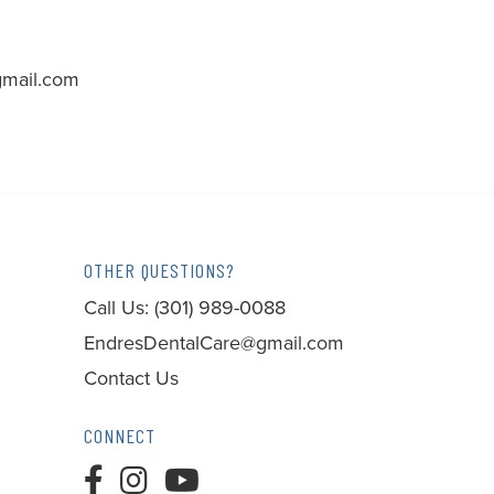
mail.com
OTHER QUESTIONS?
Call Us:
(301) 989-0088
EndresDentalCare@gmail.com
Contact Us
CONNECT