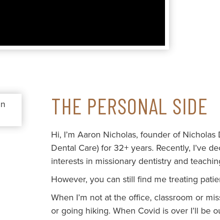
THE PERSONAL SIDE
Hi, I’m Aaron Nicholas, founder of Nicholas
Dental Care) for 32+ years. Recently, I’ve d
interests in missionary dentistry and teachin
However, you can still find me treating pat
When I’m not at the office, classroom or missi
or going hiking. When Covid is over I’ll be 