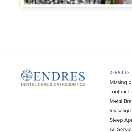
SERVICES
Missing o
Toothache
Metal Bra
Invisalign
Sleep Ap
All Servi