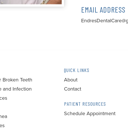
EMAIL ADDRESS
EndresDentalCare@g
QUICK LINKS
r Broken Teeth
About
 and Infection
Contact
ces
PATIENT RESOURCES
Schedule Appointment
nea
ces