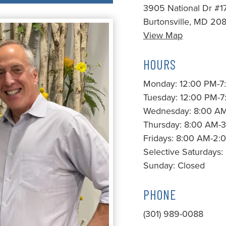
3905 National Dr #1
Burtonsville, MD 20
View Map
HOURS
Monday: 12:00 PM-7
Tuesday: 12:00 PM-
Wednesday: 8:00 A
Thursday: 8:00 AM-
Fridays: 8:00 AM-2:
Selective Saturdays
Sunday: Closed
PHONE
(301) 989-0088