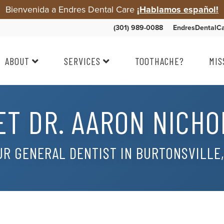
Bienvenida a Endres Dental Care
¡Hablamos español!
(301) 989-0088
EndresDentalC
ABOUT
SERVICES
TOOTHACHE?
MIS
ET DR. AARON NICHO
R GENERAL DENTIST IN BURTONSVILLE