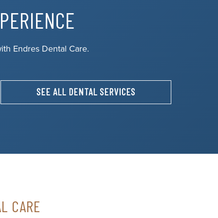
XPERIENCE
ith Endres Dental Care.
SEE ALL DENTAL SERVICES
AL CARE