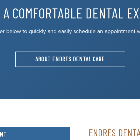
 A COMFORTABLE DENTAL E
er below to quickly and easily schedule an appointment w
ABOUT ENDRES DENTAL CARE
ENDRES DENT
ENT