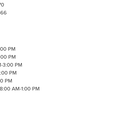
70
866
:00 PM
7:00 PM
M-3:00 PM
3:00 PM
00 PM
: 8:00 AM-1:00 PM