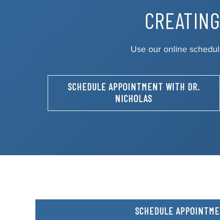
CREATING
Use our online schedul
SCHEDULE APPOINTMENT WITH DR.
NICHOLAS
SCHEDULE APPOINTM