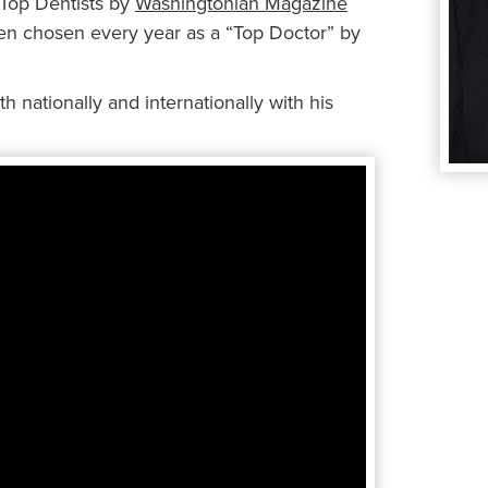
 Top Dentists by
Washingtonian Magazine
een chosen every year as a “Top Doctor” by
h nationally and internationally with his