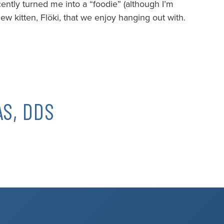
cently turned me into a “foodie” (although I’m
ew kitten, Flöki, that we enjoy hanging out with.
S, DDS