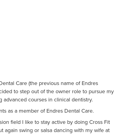
 Dental Care (the previous name of Endres
ecided to step out of the owner role to pursue my
g advanced courses in clinical dentistry.
ients as a member of Endres Dental Care.
on field I like to stay active by doing Cross Fit
out again swing or salsa dancing with my wife at